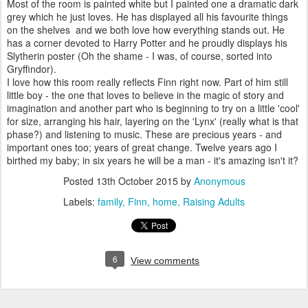
Most of the room is painted white but I painted one a dramatic dark
grey which he just loves. He has displayed all his favourite things
on the shelves and we both love how everything stands out. He
has a corner devoted to Harry Potter and he proudly displays his
Slytherin poster (Oh the shame - I was, of course, sorted into
Gryffindor).
I love how this room really reflects Finn right now. Part of him still
little boy - the one that loves to believe in the magic of story and
imagination and another part who is beginning to try on a little 'cool'
for size, arranging his hair, layering on the 'Lynx' (really what is that
phase?) and listening to music. These are precious years - and
important ones too; years of great change. Twelve years ago I
birthed my baby; in six years he will be a man - it's amazing isn't it?
Posted
13th October 2015
by
Anonymous
Labels:
family
Finn
home
Raising Adults
6
View comments