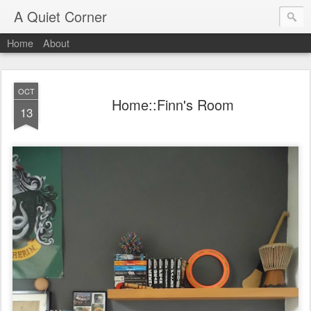
A Quiet Corner
Home
About
OCT
Home::Finn's Room
13